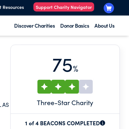
t Resources
Support Charity Navigator
Discover Charities
Donor Basics
About Us
75
%
Three
-Star Charity
L AS
1 of 4 BEACONS COMPLETED