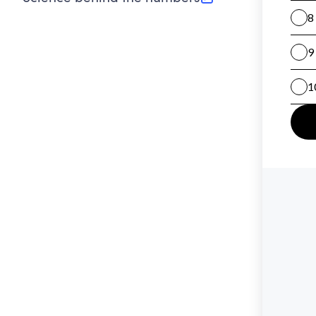
(opens in new tab)