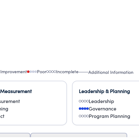
 Improvement
Poor
Incomplete
Additional Information
 Measurement
Leadership & Planning
urement
Leadership
ning
Governance
ct
Program Planning