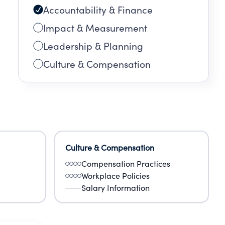
Accountability & Finance
Impact & Measurement
Leadership & Planning
Culture & Compensation
Culture & Compensation
Compensation Practices
Workplace Policies
Salary Information