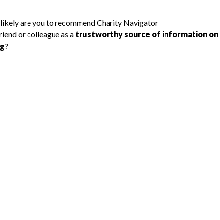
l Health
Revenue & Expenses
:
Yes
motes transparency and provides access to the public.
scal Year 2025.
s
:
Yes
 that no material diversion of assets, the unauthorized redirec
scal Year 2025.
 an independent accountant to ensure accuracy.
scal Year 2025.
for the handling, backing up, archiving and destruction of do
scal Year 2025.
:
No
ir tax forms on their website.
scal Year 2025.