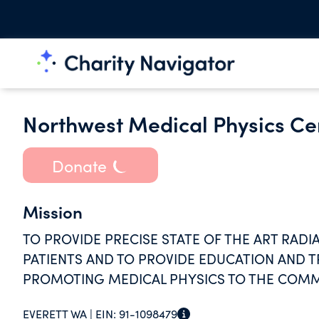
Northwest Medical Physics Ce
Donate
Mission
TO PROVIDE PRECISE STATE OF THE ART RAD
PATIENTS AND TO PROVIDE EDUCATION AND TR
PROMOTING MEDICAL PHYSICS TO THE COMM
EVERETT WA |
EIN:
91-1098479