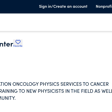
Sign in/Create an account
Nonprofi
nter
Favorite
IATION ONCOLOGY PHYSICS SERVICES TO CANCER
AINING TO NEW PHYSICISTS IN THE FIELD AS WEL
UNITY.