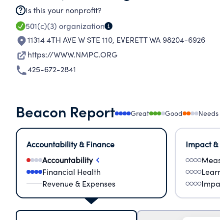
Is this your nonprofit?
501(c)(3)
organization
11314 4TH AVE W STE 110
,
EVERETT WA 98204-6926
https://WWW.NMPC.ORG
425-672-2841
Beacon Report
Great
Good
Needs
Accountability & Finance
Impact &
Accountability
Meas
Financial Health
Lear
Revenue & Expenses
Impa