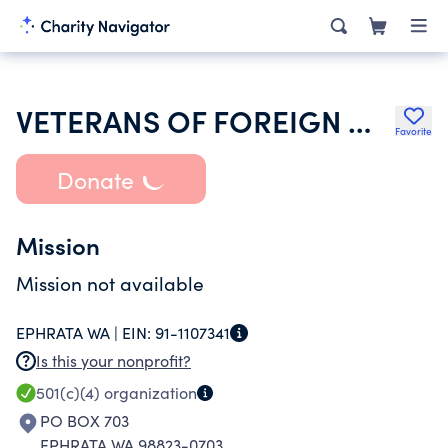
VETERANS OF FOREIGN WARS OF THE UNITED STATES DEPT OF WASHINGTON
Favorite
Donate
Mission
Mission not available
EPHRATA WA |
EIN:
91-1107341
Is this your nonprofit?
501(c)(4)
organization
PO BOX 703
EPHRATA WA 98823-0703