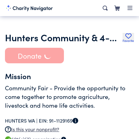
Hunters Community & 4-H Club Fair
Favorite
Donate
Mission
Community Fair - Provide the opportunity to
come together to promote agriculture,
livestock and home life activities.
HUNTERS WA |
EIN:
91-1129169
Is this your nonprofit?