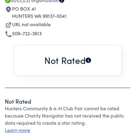
501(c)(3)
organization
PO BOX 41
HUNTERS WA 99137-0041
URL not available
509-722-3613
Not Rated
Not Rated
Hunters Community & 4-H Club Fair cannot be rated
because Charity Navigator has not received the public
data required to create a star rating.
Learn more