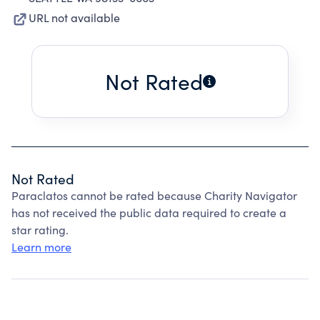
URL not available
Not Rated
Not Rated
Paraclatos cannot be rated because Charity Navigator
has not received the public data required to create a
star rating.
Learn more