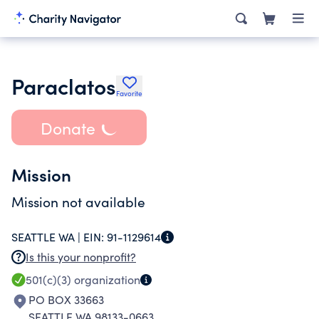
Paraclatos
Favorite
Donate
Mission
Mission not available
SEATTLE WA |
EIN:
91-1129614
Is this your nonprofit?
501(c)(3)
organization
PO BOX 33663
SEATTLE WA 98133-0663