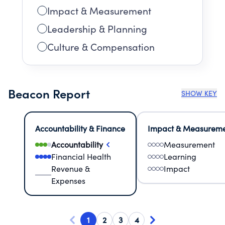
Impact & Measurement
Leadership & Planning
Culture & Compensation
Beacon Report
SHOW KEY
Accountability & Finance
Impact & Measurem
Accountability
Measurement
Financial Health
Learning
Revenue &
Impact
Expenses
1
2
3
4