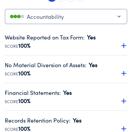
Accountability
Website Reported on Tax Form
:
Yes
100%
SCORE
Disclosing the charity’s website promotes transparency
and provides access to the public.
No Material Diversion of Assets
:
Yes
Source:
Public data from IRS Form 990. Fiscal Year 2024.
100%
SCORE
Organizations report 'Yes' to confirm that no material
diversion of assets, the unauthorized redirection of funds,
Financial Statements
:
Yes
occurred during their fiscal year.
100%
SCORE
Source:
Public data from IRS Form 990. Fiscal Year 2024.
Has financial statements audited by an independent
accountant to ensure accuracy.
Records Retention Policy
:
Yes
Source:
Public data from IRS Form 990. Fiscal Year 2024.
100%
SCORE