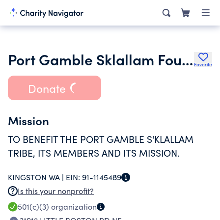
Port Gamble Sklallam Foundation
Favorite
Donate
Mission
TO BENEFIT THE PORT GAMBLE S'KLALLAM
TRIBE, ITS MEMBERS AND ITS MISSION.
KINGSTON WA |
EIN:
91-1145489
Is this your nonprofit?
501(c)(3)
organization