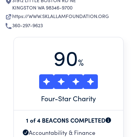
31912 LITTLE BOSTON RD NE
KINGSTON WA 98346-9700
https://WWW.SKLALLAMFOUNDATION.ORG
360-297-9623
90
%
Four
-Star Charity
1 of 4 BEACONS COMPLETED
Accountability & Finance