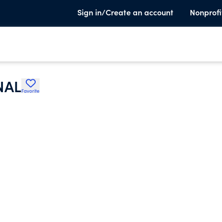
Sign in/Create an account
Nonprofi
NAL
Favorite