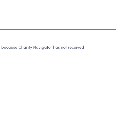
ecause Charity Navigator has not received