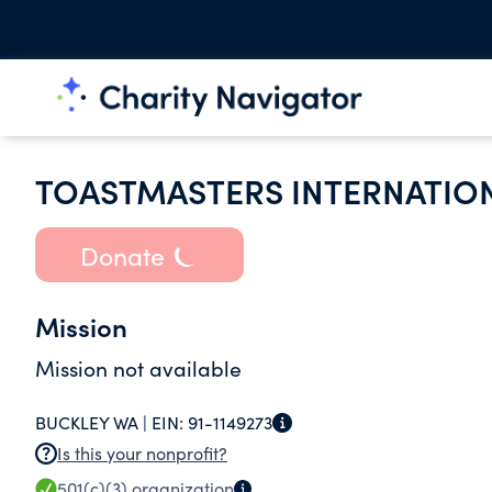
TOASTMASTERS INTERNATIO
Donate
Mission
Mission not available
BUCKLEY WA |
EIN:
91-1149273
Is this your nonprofit?
501(c)(3)
organization