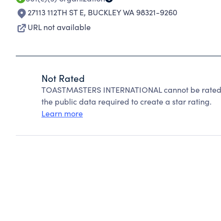
27113 112TH ST E
,
BUCKLEY WA 98321-9260
URL not available
Not Rated
TOASTMASTERS INTERNATIONAL cannot be rated b
the public data required to create a star rating.
Learn more