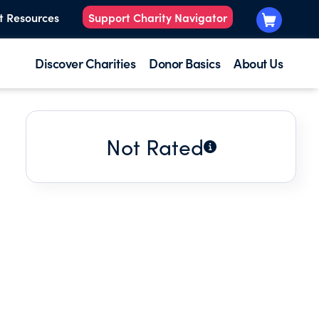
t Resources
Support Charity Navigator
Discover Charities
Donor Basics
About Us
Not Rated