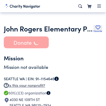
John Rogers Elementary PTA
Favorite
Donate
Mission
Mission not available
SEATTLE WA |
EIN:
91-1154646
Is this your nonprofit?
501(c)(3)
organization
4030 NE 109TH ST
SEATTLE WA 98125-7934