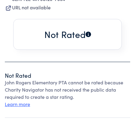
URL not available
Not Rated
Not Rated
John Rogers Elementary PTA cannot be rated because
Charity Navigator has not received the public data
required to create a star rating.
Learn more