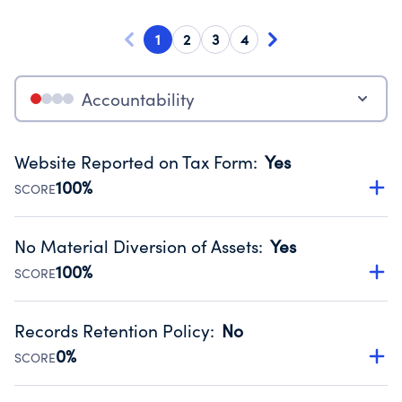
1
2
3
4
Accountability
Website Reported on Tax Form
:
Yes
100%
SCORE
Disclosing the charity’s website promotes transparency
and provides access to the public.
No Material Diversion of Assets
:
Yes
Source:
Public data from IRS Form 990. Fiscal Year 2025.
100%
SCORE
Organizations report 'Yes' to confirm that no material
diversion of assets, the unauthorized redirection of funds,
Records Retention Policy
:
No
occurred during their fiscal year.
0%
SCORE
Source:
Public data from IRS Form 990. Fiscal Year 2025.
Has a policy establishing guidelines for the handling,