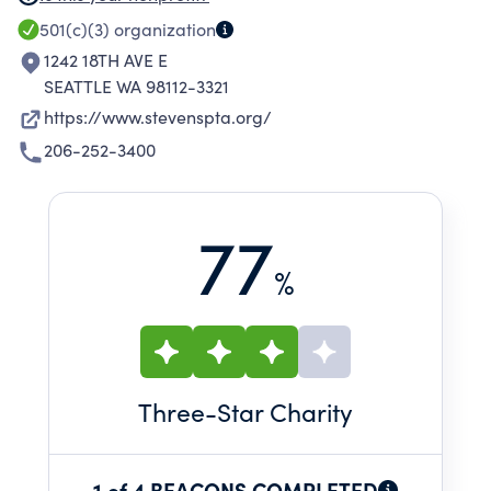
fundraising, and community involvement. We
501(c)(3)
organization
are: a powerful voice for the childrean of our
1242 18TH AVE E
community a relevant resource for our families
SEATTLE WA 98112-3321
an advocate for the well-being and education
https://www.stevenspta.org/
of all our children.
206-252-3400
77
%
Three
-Star Charity
1 of 4 BEACONS COMPLETED