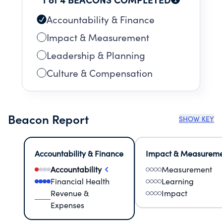
Accountability & Finance
Impact & Measurement
Leadership & Planning
Culture & Compensation
Beacon Report
SHOW KEY
Accountability & Finance
Impact & Measurem
Accountability
Measurement
Financial Health
Learning
Revenue &
Impact
Expenses