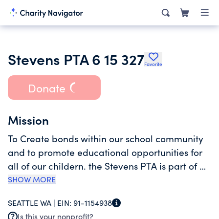
Stevens PTA 6 15 327
Favorite
Donate
Mission
To Create bonds within our school community
and to promote educational opportunities for
all of our childern. the Stevens PTA is part of a
larger national organization that works with
SHOW MORE
our state and district units to advocate for
SEATTLE WA |
EIN:
91-1154938
school children through educational outreach,
Is this your nonprofit?