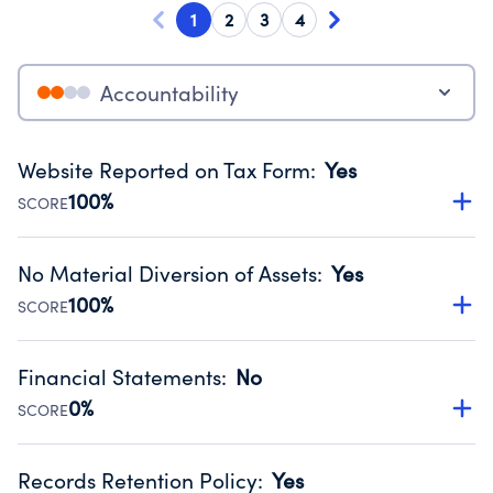
1
2
3
4
Accountability
Website Reported on Tax Form
:
Yes
100%
SCORE
Disclosing the charity’s website promotes transparency
and provides access to the public.
No Material Diversion of Assets
:
Yes
Source:
Public data from IRS Form 990. Fiscal Year 2024.
100%
SCORE
Organizations report 'Yes' to confirm that no material
diversion of assets, the unauthorized redirection of funds,
Financial Statements
:
No
occurred during their fiscal year.
0%
SCORE
Source:
Public data from IRS Form 990. Fiscal Year 2024.
Has financial statements compiled, reviewed or audited
by an independent accountant to ensure accuracy.
Records Retention Policy
:
Yes