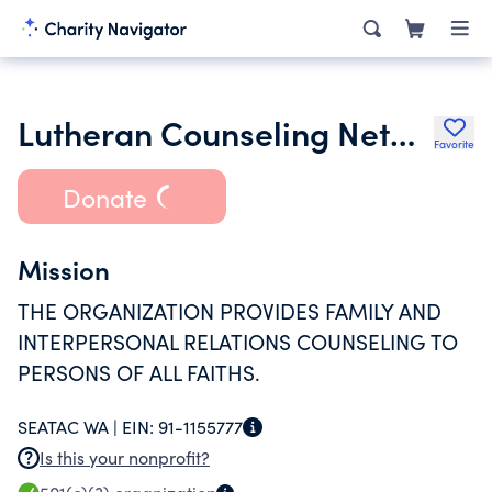
Lutheran Counseling Network
Favorite
Donate
Mission
THE ORGANIZATION PROVIDES FAMILY AND
INTERPERSONAL RELATIONS COUNSELING TO
PERSONS OF ALL FAITHS.
SEATAC WA |
EIN:
91-1155777
Is this your nonprofit?