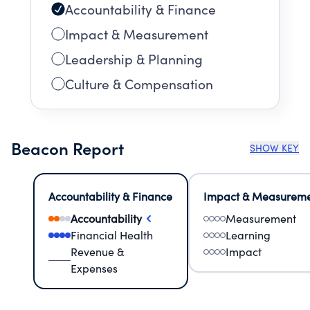
Accountability & Finance
Impact & Measurement
Leadership & Planning
Culture & Compensation
Beacon Report
SHOW KEY
Accountability & Finance
Impact & Measurem
Accountability
Measurement
Financial Health
Learning
Revenue &
Impact
Expenses