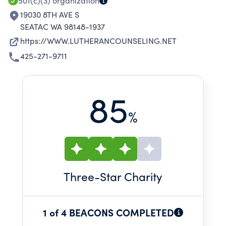
501(c)(3)
organization
19030 8TH AVE S
SEATAC WA 98148-1937
https://WWW.LUTHERANCOUNSELING.NET
425-271-9711
85
%
Three
-Star Charity
1 of 4 BEACONS COMPLETED