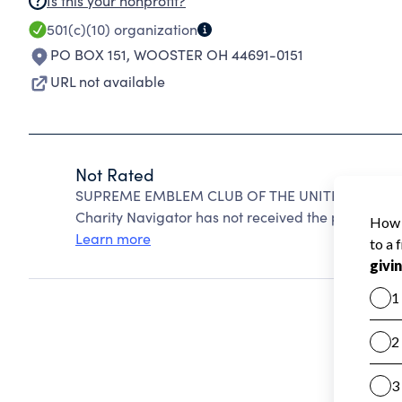
Is this your nonprofit?
501(c)(10)
organization
PO BOX 151
,
WOOSTER OH 44691-0151
URL not available
Not Rated
SUPREME EMBLEM CLUB OF THE UNITED STATES O
Charity Navigator has not received the public data
Learn more