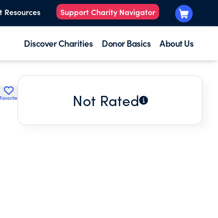
t Resources
Support Charity Navigator
Discover Charities
Donor Basics
About Us
Not Rated
Favorite