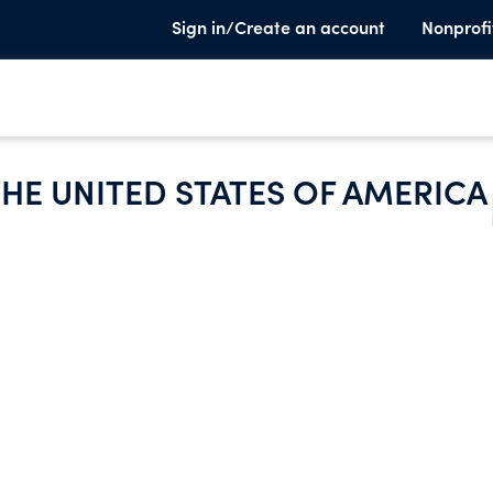
Sign in/Create an account
Nonprofi
HE UNITED STATES OF AMERICA