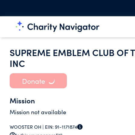
SUPREME EMBLEM CLUB OF T
INC
Donate
Mission
Mission not available
WOOSTER OH |
EIN:
91-1171874