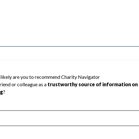
F AMERICA INC cannot be rated because
 required to create a star rating.