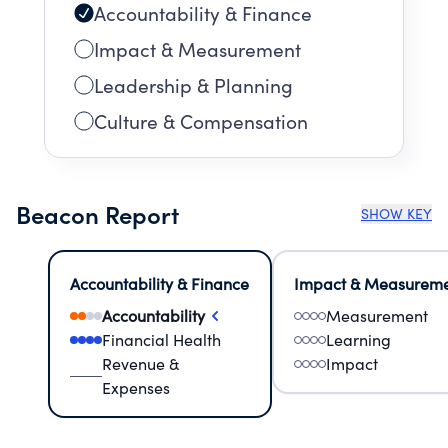
Accountability & Finance
Impact & Measurement
Leadership & Planning
Culture & Compensation
Beacon Report
SHOW KEY
Accountability & Finance
Impact & Measurem
Accountability
Measurement
Financial Health
Learning
Revenue &
Impact
Expenses