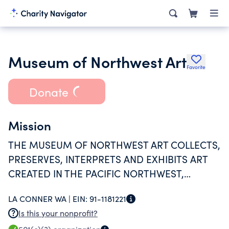
Museum of Northwest Art
Favorite
Donate
Mission
THE MUSEUM OF NORTHWEST ART COLLECTS,
PRESERVES, INTERPRETS AND EXHIBITS ART
CREATED IN THE PACIFIC NORTHWEST,
SUPPORTS ARTISTS, AND STRIVES TO
LA CONNER WA |
EIN:
91-1181221
INTEGRATE ART INTO THE LIVES OF ALL
Is this your nonprofit?
PEOPLE.