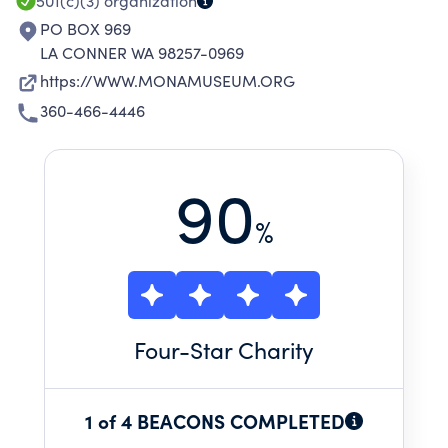
501(c)(3)
organization
PO BOX 969
LA CONNER WA 98257-0969
https://WWW.MONAMUSEUM.ORG
360-466-4446
90
%
Four
-Star Charity
1 of 4 BEACONS COMPLETED