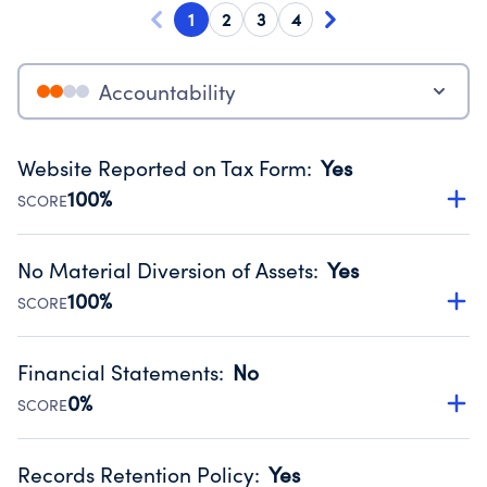
1
2
3
4
Accountability
Website Reported on Tax Form
:
Yes
100%
SCORE
Disclosing the charity’s website promotes transparency
and provides access to the public.
No Material Diversion of Assets
:
Yes
Source:
Public data from IRS Form 990. Fiscal Year 2024.
100%
SCORE
Organizations report 'Yes' to confirm that no material
diversion of assets, the unauthorized redirection of funds,
Financial Statements
:
No
occurred during their fiscal year.
0%
SCORE
Source:
Public data from IRS Form 990. Fiscal Year 2024.
Has financial statements compiled, reviewed or audited
by an independent accountant to ensure accuracy.
Records Retention Policy
:
Yes