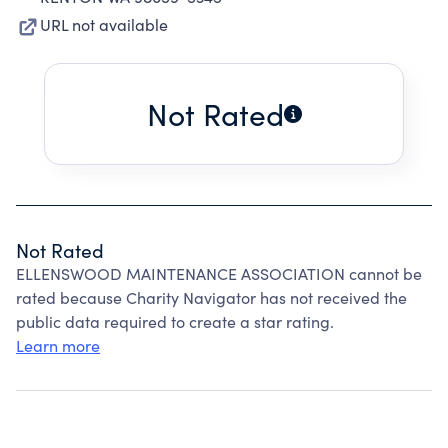
URL not available
Not Rated
Not Rated
ELLENSWOOD MAINTENANCE ASSOCIATION cannot be
rated because Charity Navigator has not received the
public data required to create a star rating.
Learn more