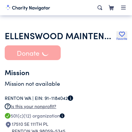
ELLENSWOOD MAINTENANCE ASSOCIATION
Favorite
Donate
Mission
Mission not available
RENTON WA |
EIN:
91-1184042
Is this your nonprofit?
501(c)(12)
organization
17510 SE 111TH PL
RENTON WA 98059-5345