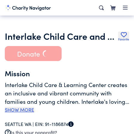
Interlake Child Care and Learning Center
Favorite
Donate
Mission
Interlake Child Care & Learning Center creates
an inclusive and vibrant community with
families and young children. Interlake's loving
environment and anti-bias, culturally relevant
SHOW MORE
curriculum inspires children to grow into
SEATTLE WA |
EIN:
91-1186874
competent, confident and compassionate
Is this your nonprofit?