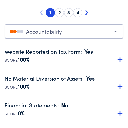
1
2
3
4
Accountability
Website Reported on Tax Form
:
Yes
100%
SCORE
Disclosing the charity’s website promotes transparency
and provides access to the public.
No Material Diversion of Assets
:
Yes
Source:
Public data from IRS Form 990. Fiscal Year 2024.
100%
SCORE
Organizations report 'Yes' to confirm that no material
diversion of assets, the unauthorized redirection of funds,
Financial Statements
:
No
occurred during their fiscal year.
0%
SCORE
Source:
Public data from IRS Form 990. Fiscal Year 2024.
Has financial statements compiled, reviewed or audited