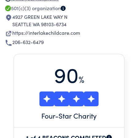
citizens of the world.
501(c)(3)
organization
4927 GREEN LAKE WAY N
SEATTLE WA 98103-6734
https://interlakechildcare.com
206-632-6479
90
%
Four
-Star Charity
1 of 4 BEACONS COMPLETED