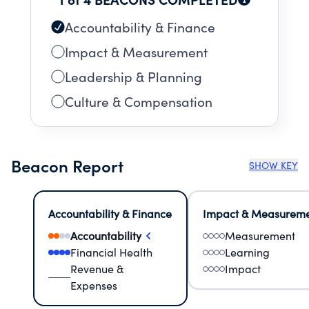
Accountability & Finance
Impact & Measurement
Leadership & Planning
Culture & Compensation
Beacon Report
SHOW KEY
Accountability & Finance
Impact & Measurem
Accountability
Measurement
Financial Health
Learning
Revenue &
Impact
Expenses