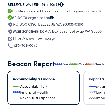
BELLEVUE WA |
EIN:
91-1190193
advocacy and counseling to flexible housing s
Profile managed by nonprofit |
Is this your nonprofit?
programs and supportive services for survivors 
501(c)(3)
organization
domestic violence, legal issues, homelessness
PO BOX 6398
,
BELLEVUE WA 98008-0398
Mail donations to:
P.O. Box 6398
,
Bellevue WA 98008
https://www.lifewire.org/
425-562-8840
Beacon Report
Great
Good
Needs
Accountability & Finance
Impact &
Accountability
Meas
Financial Health
Lear
Revenue & Expenses
Impa