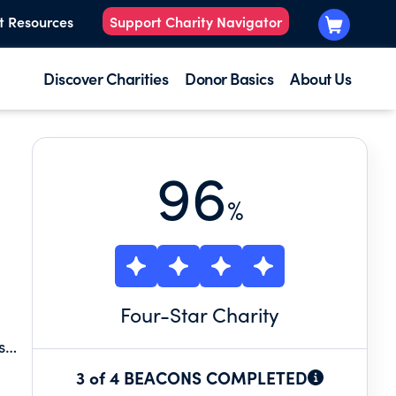
t Resources
Support Charity Navigator
Discover Charities
Donor Basics
About Us
96
%
Four
-Star Charity
s
 a
3 of 4 BEACONS COMPLETED
om