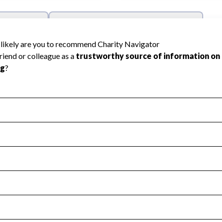
l Health
Revenue & Expenses
:
Yes
motes transparency and provides access to the public.
scal Year 2024.
s
:
Yes
 that no material diversion of assets, the unauthorized redirec
scal Year 2024.
 an independent accountant to ensure accuracy.
scal Year 2024.
for the handling, backing up, archiving and destruction of do
scal Year 2024.
:
No