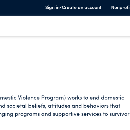
Sign in/Create an account
Nonprofi
Domestic Violence Program) works to end domestic
nd societal beliefs, attitudes and behaviors that
hanging programs and supportive services to survivor
journey to regain strength and courage. We provide
ims survive abuse, mend and rebuild their lives. Fr