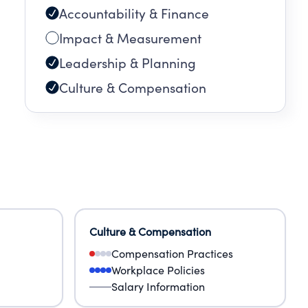
Accountability & Finance
Impact & Measurement
Leadership & Planning
Culture & Compensation
Culture & Compensation
Compensation Practices
Workplace Policies
Salary Information