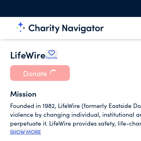
LifeWire
Favorite
Donate
Mission
Founded in 1982, LifeWire (formerly Eastside 
violence by changing individual, institutional a
perpetuate it. LifeWire provides safety, life-c
and their children throughout their individual 
SHOW MORE
continuum of innovative services that help vict