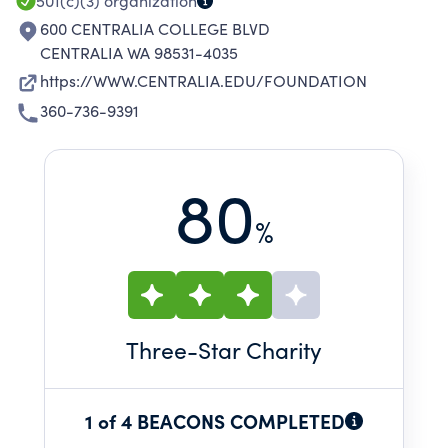
501(c)(3)
organization
600 CENTRALIA COLLEGE BLVD
CENTRALIA WA 98531-4035
https://WWW.CENTRALIA.EDU/FOUNDATION
360-736-9391
80
%
Three
-Star Charity
1 of 4 BEACONS COMPLETED