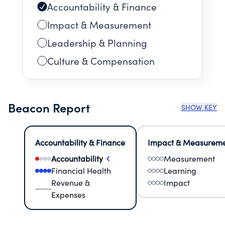
Accountability & Finance
Impact & Measurement
Leadership & Planning
Culture & Compensation
Beacon Report
SHOW KEY
Accountability & Finance
Impact & Measurem
Accountability
Measurement
Financial Health
Learning
Revenue &
Impact
Expenses