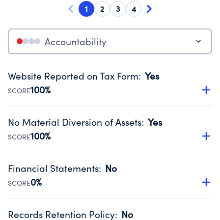
1
2
3
4
Accountability
Website Reported on Tax Form
:
Yes
100%
SCORE
Disclosing the charity’s website promotes transparency
and provides access to the public.
No Material Diversion of Assets
:
Yes
Source:
Public data from IRS Form 990. Fiscal Year 2025.
100%
SCORE
Organizations report 'Yes' to confirm that no material
diversion of assets, the unauthorized redirection of funds,
Financial Statements
:
No
occurred during their fiscal year.
0%
SCORE
Source:
Public data from IRS Form 990. Fiscal Year 2025.
Has financial statements compiled, reviewed or audited
by an independent accountant to ensure accuracy.
Records Retention Policy
:
No