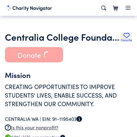
Centralia College Foundation
Favorite
Donate
Mission
CREATING OPPORTUNITIES TO IMPROVE
STUDENTS' LIVES, ENABLE SUCCESS, AND
STRENGTHEN OUR COMMUNITY.
CENTRALIA WA |
EIN:
91-1195403
Is this your nonprofit?