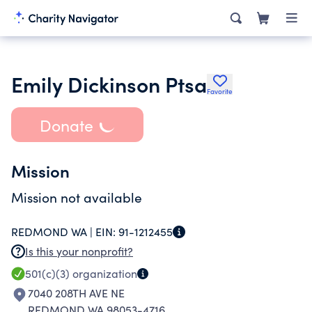
Emily Dickinson Ptsa
Favorite
Donate
Mission
Mission not available
REDMOND WA |
EIN:
91-1212455
Is this your nonprofit?
501(c)(3)
organization
7040 208TH AVE NE
REDMOND WA 98053-4716