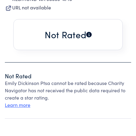
URL not available
Not Rated
Not Rated
Emily Dickinson Ptsa cannot be rated because Charity
Navigator has not received the public data required to
create a star rating.
Learn more