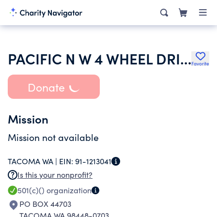
PACIFIC N W 4 WHEEL DRIVE ASSOC
Favorite
Donate
Mission
Mission not available
TACOMA WA |
EIN:
91-1213041
Is this your nonprofit?
501(c)()
organization
PO BOX 44703
TACOMA WA 98448-0703