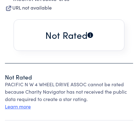
URL not available
Not Rated
Not Rated
PACIFIC N W 4 WHEEL DRIVE ASSOC cannot be rated
because Charity Navigator has not received the public
data required to create a star rating.
Learn more