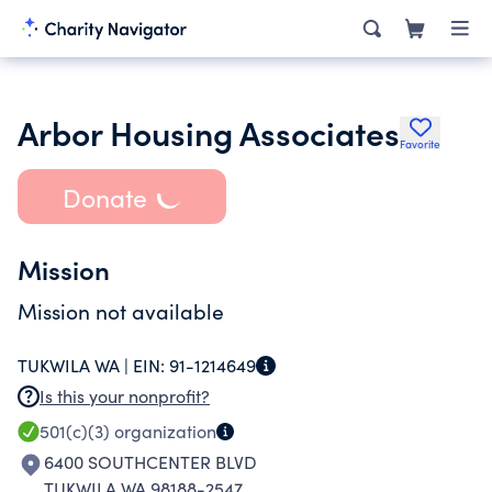
Arbor Housing Associates
Favorite
Donate
Mission
Mission not available
TUKWILA WA |
EIN:
91-1214649
Is this your nonprofit?
501(c)(3)
organization
6400 SOUTHCENTER BLVD
TUKWILA WA 98188-2547