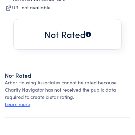
URL not available
Not Rated
Not Rated
Arbor Housing Associates cannot be rated because
Charity Navigator has not received the public data
required to create a star rating.
Learn more