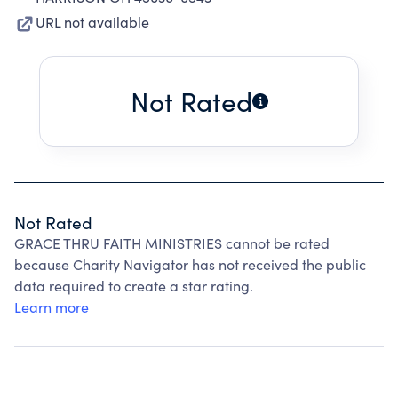
URL not available
Not Rated
Not Rated
GRACE THRU FAITH MINISTRIES cannot be rated
because Charity Navigator has not received the public
data required to create a star rating.
Learn more