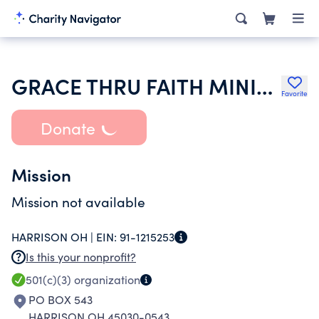
GRACE THRU FAITH MINISTRIES
Favorite
Donate
Mission
Mission not available
HARRISON OH |
EIN:
91-1215253
Is this your nonprofit?
501(c)(3)
organization
PO BOX 543
HARRISON OH 45030-0543