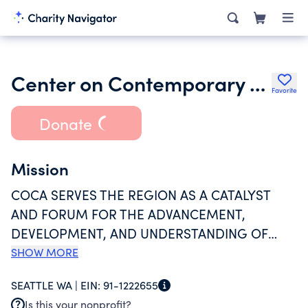
Center on Contemporary Art
Favorite
Donate
Mission
COCA SERVES THE REGION AS A CATALYST
AND FORUM FOR THE ADVANCEMENT,
DEVELOPMENT, AND UNDERSTANDING OF
CONTEMPORARY ART. AS A VITAL AND
SHOW MORE
LONGTIME PART OF THE ARTS COMMUNITY,
SEATTLE WA |
EIN:
91-1222655
COCA OPERATES GALLERIES, SUPPORTS
Is this your nonprofit?