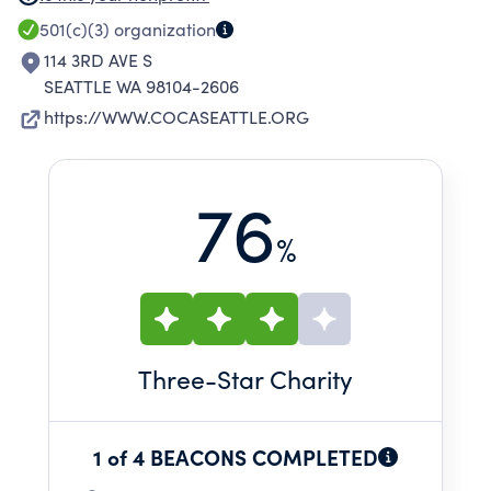
EMERGING ARTISTS, AND PRODUCES EVENTS
501(c)(3)
organization
THAT BENEFIT OUR AREA.
114 3RD AVE S
SEATTLE WA 98104-2606
https://WWW.COCASEATTLE.ORG
76
%
Three
-Star Charity
1 of 4 BEACONS COMPLETED