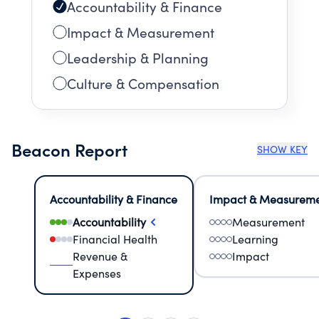
Accountability & Finance
Impact & Measurement
Leadership & Planning
Culture & Compensation
Beacon Report
SHOW KEY
Accountability & Finance
Impact & Measurem
Accountability
Measurement
Financial Health
Learning
Revenue &
Impact
Expenses