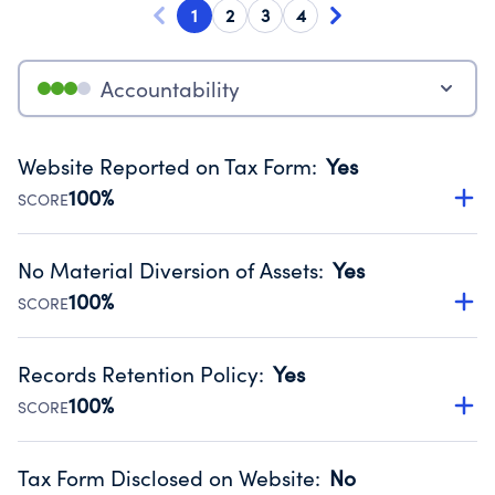
1
2
3
4
Accountability
Website Reported on Tax Form
:
Yes
100%
SCORE
Disclosing the charity’s website promotes transparency
and provides access to the public.
No Material Diversion of Assets
:
Yes
Source:
Public data from IRS Form 990. Fiscal Year 2023.
100%
SCORE
Organizations report 'Yes' to confirm that no material
diversion of assets, the unauthorized redirection of funds,
Records Retention Policy
:
Yes
occurred during their fiscal year.
100%
SCORE
Source:
Public data from IRS Form 990. Fiscal Year 2023.
Has a policy establishing guidelines for the handling,
backing up, archiving and destruction of documents.
Tax Form Disclosed on Website
:
No