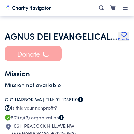
AGNUS DEI EVANGELICAL LUTHERAN CHURCH
Favorite
Donate
Mission
Mission not available
GIG HARBOR WA |
EIN:
91-1236110
Is this your nonprofit?
501(c)(3)
organization
10511 PEACOCK HILL AVE NW
GIG HARBOR WA 98332-8928