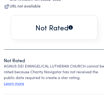
URL not available
Not Rated
Not Rated
AGNUS DEI EVANGELICAL LUTHERAN CHURCH cannot be
rated because Charity Navigator has not received the
public data required to create a star rating.
Learn more