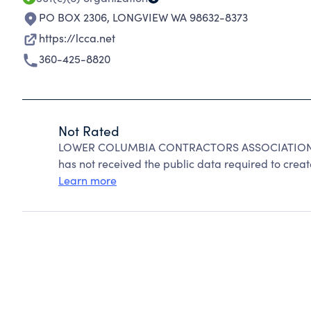
PO BOX 2306
,
LONGVIEW WA 98632-8373
https://lcca.net
360-425-8820
Not Rated
LOWER COLUMBIA CONTRACTORS ASSOCIATION can
has not received the public data required to create
Learn more