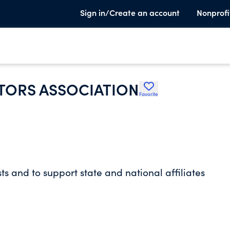
Sign in/Create an account
Nonprofi
ORS ASSOCIATION
Favorite
s and to support state and national affiliates