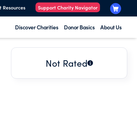
t Resources
Support Charity Navigator
Discover Charities
Donor Basics
About Us
Not Rated