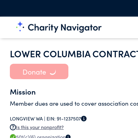
LOWER COLUMBIA CONTRACT
Donate
Mission
Member dues are used to cover association cost
LONGVIEW WA |
EIN:
91-1237507
Is this your nonprofit?
501(c)(6)
organization