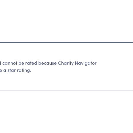
not be rated because Charity Navigator
 a star rating.