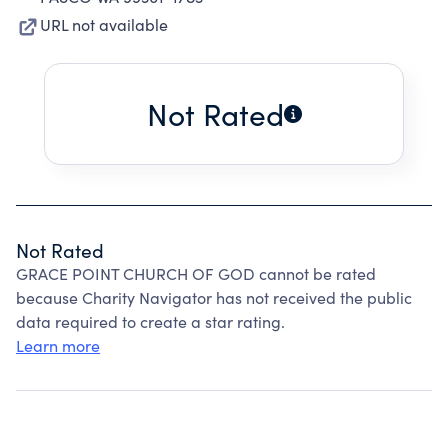
URL not available
Not Rated
Not Rated
GRACE POINT CHURCH OF GOD cannot be rated
because Charity Navigator has not received the public
data required to create a star rating.
Learn more