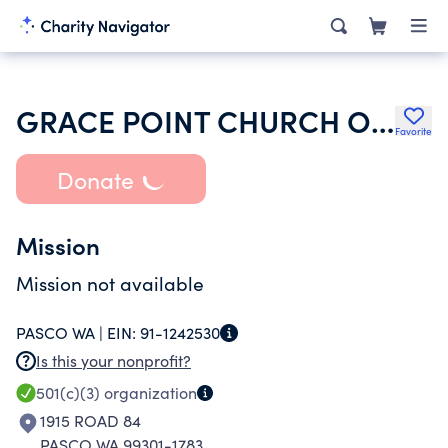
GRACE POINT CHURCH OF GOD
Favorite
Donate
Mission
Mission not available
PASCO WA |
EIN:
91-1242530
Is this your nonprofit?
501(c)(3)
organization
1915 ROAD 84
PASCO WA 99301-1783