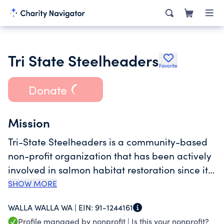
Tri State Steelheaders
Favorite
Donate
Mission
Tri-State Steelheaders is a community-based
non-profit organization that has been actively
involved in salmon habitat restoration since its
inception in the mid-1960s. Our organization
SHOW MORE
was granted 501(c)3 status by Washington
WALLA WALLA WA |
EIN:
91-1244161
State in 1989 and was designated a Regional
Profile managed by nonprofit |
Is this your nonprofit?