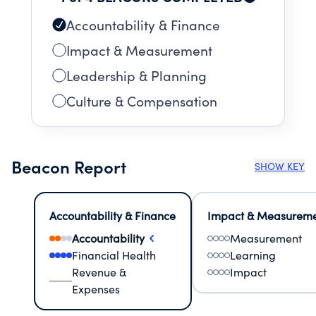
Accountability & Finance
Impact & Measurement
Leadership & Planning
Culture & Compensation
Beacon Report
SHOW KEY
Accountability & Finance
Impact & Measurem
Accountability
Measurement
Financial Health
Learning
Revenue &
Impact
Expenses