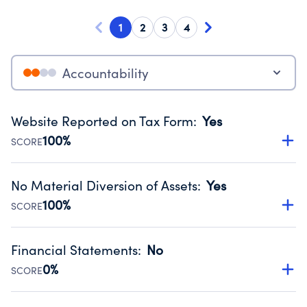
1
2
3
4
Accountability
Website Reported on Tax Form
:
Yes
100%
SCORE
Disclosing the charity’s website promotes transparency
and provides access to the public.
No Material Diversion of Assets
:
Yes
Source:
Public data from IRS Form 990. Fiscal Year 2024.
100%
SCORE
Organizations report 'Yes' to confirm that no material
diversion of assets, the unauthorized redirection of funds,
Financial Statements
:
No
occurred during their fiscal year.
0%
SCORE
Source:
Public data from IRS Form 990. Fiscal Year 2024.
Has financial statements audited by an independent
accountant to ensure accuracy.