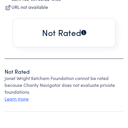
URL not available
Not Rated
Not Rated
Janet Wright Ketcham Foundation cannot be rated
because Charity Navigator does not evaluate private
foundations.
Learn more