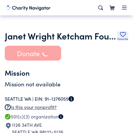
Janet Wright Ketcham Foundation
Favorite
Donate
Mission
Mission not available
SEATTLE WA |
EIN:
91-1276055
Is this your nonprofit?
501(c)(3)
organization
1126 34TH AVE
SEATTLE WA 98122-5136