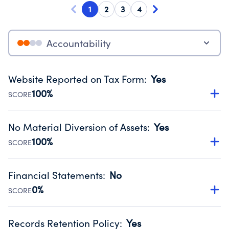
1
2
3
4
Accountability
Website Reported on Tax Form
:
Yes
100%
SCORE
Disclosing the charity’s website promotes transparency
and provides access to the public.
No Material Diversion of Assets
:
Yes
Source:
Public data from IRS Form 990. Fiscal Year 2025.
100%
SCORE
Organizations report 'Yes' to confirm that no material
diversion of assets, the unauthorized redirection of funds,
Financial Statements
:
No
occurred during their fiscal year.
0%
SCORE
Source:
Public data from IRS Form 990. Fiscal Year 2025.
Has financial statements compiled, reviewed or audited
by an independent accountant to ensure accuracy.
Records Retention Policy
:
Yes