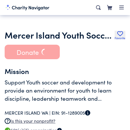
Mercer Island Youth Soccer Club
Favorite
Donate
Mission
Support Youth soccer and development to
provide an environment for youth to learn
discipline, leadership teamwork and
sportsmanship.
MERCER ISLAND WA |
EIN:
91-1289005
Is this your nonprofit?