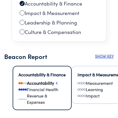
Accountability & Finance
Impact & Measurement
Leadership & Planning
Culture & Compensation
Beacon Report
SHOW KEY
Accountability & Finance
Impact & Measurem
Accountability
Measurement
Financial Health
Learning
Revenue &
Impact
Expenses