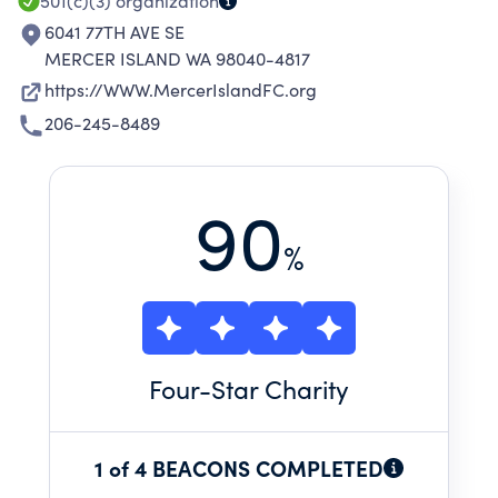
501(c)(3)
organization
6041 77TH AVE SE
MERCER ISLAND WA 98040-4817
https://WWW.MercerIslandFC.org
206-245-8489
90
%
Four
-Star Charity
1 of 4 BEACONS COMPLETED