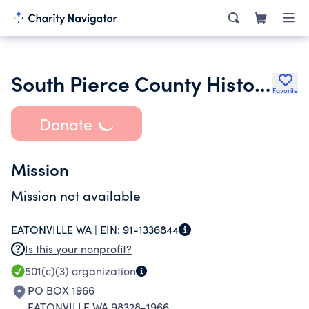
South Pierce County Historical Society
Favorite
Donate
Mission
Mission not available
EATONVILLE WA |
EIN:
91-1336844
Is this your nonprofit?
501(c)(3)
organization
PO BOX 1966
EATONVILLE WA 98328-1966