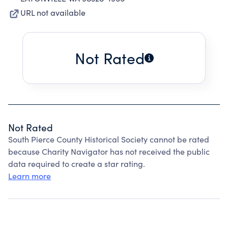
URL not available
Not Rated
Not Rated
South Pierce County Historical Society cannot be rated
because Charity Navigator has not received the public
data required to create a star rating.
Learn more