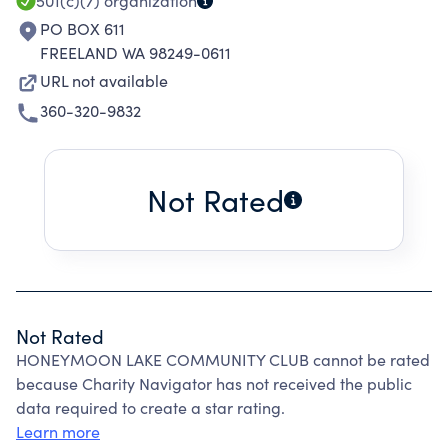
501(c)(7)
organization
PO BOX 611
FREELAND WA 98249-0611
URL not available
360-320-9832
Not Rated
Not Rated
HONEYMOON LAKE COMMUNITY CLUB cannot be rated
because Charity Navigator has not received the public
data required to create a star rating.
Learn more