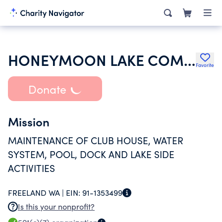
HONEYMOON LAKE COMMUNITY CLUB
Favorite
Donate
Mission
MAINTENANCE OF CLUB HOUSE, WATER
SYSTEM, POOL, DOCK AND LAKE SIDE
ACTIVITIES
FREELAND WA |
EIN:
91-1353499
Is this your nonprofit?