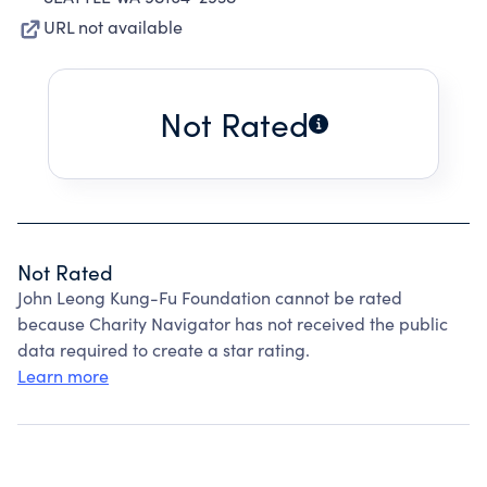
URL not available
Not Rated
Not Rated
John Leong Kung-Fu Foundation cannot be rated
because Charity Navigator has not received the public
data required to create a star rating.
Learn more