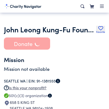
John Leong Kung-Fu Foundation
Favorite
Donate
Mission
Mission not available
SEATTLE WA |
EIN:
91-1381555
Is this your nonprofit?
501(c)(3)
organization
658 S KING ST
SEATTLE WA 98104-2938