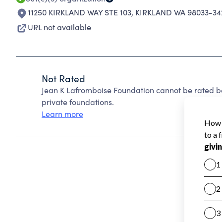
11250 KIRKLAND WAY STE 103
,
KIRKLAND WA 98033-34
URL not available
Not Rated
Jean K Lafromboise Foundation cannot be rated b
private foundations.
Learn more