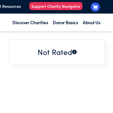
t Resources
Support Charity Navigator
Discover Charities
Donor Basics
About Us
Not Rated