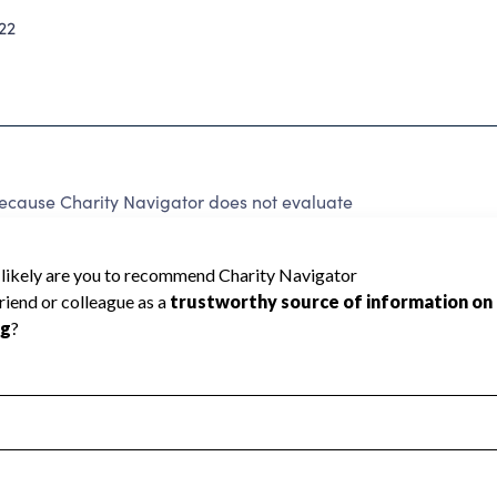
22
ecause Charity Navigator does not evaluate