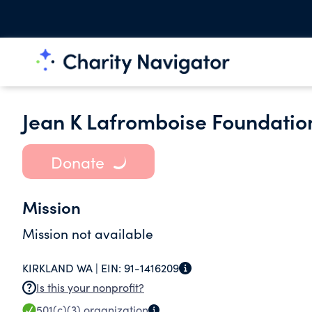
Jean K Lafromboise Foundatio
Donate
Mission
Mission not available
KIRKLAND WA |
EIN:
91-1416209
Is this your nonprofit?
501(c)(3)
organization