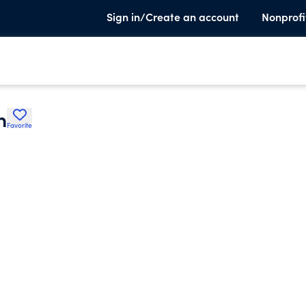
Sign in/Create an account
Nonprofi
n
Favorite