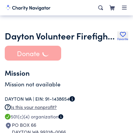
Dayton Volunteer Firefighters Association
Favorite
Donate
Mission
Mission not available
DAYTON WA |
EIN:
91-1438654
Is this your nonprofit?
501(c)(4)
organization
PO BOX 66
DAYTON WA 99328-0066