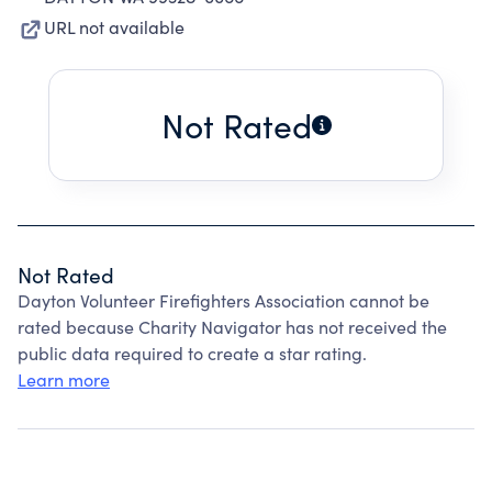
URL not available
Not Rated
Not Rated
Dayton Volunteer Firefighters Association cannot be
rated because Charity Navigator has not received the
public data required to create a star rating.
Learn more