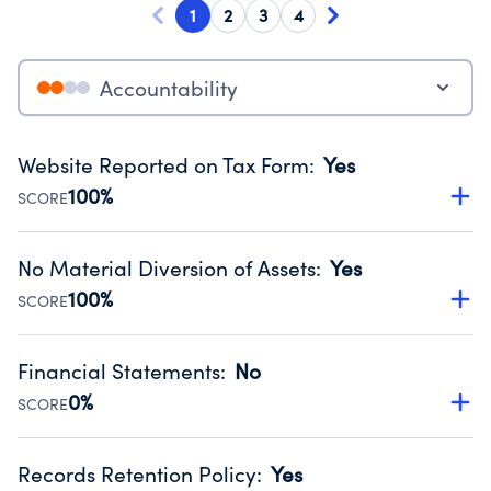
1
2
3
4
Accountability
Website Reported on Tax Form
:
Yes
100%
SCORE
Disclosing the charity’s website promotes transparency
and provides access to the public.
No Material Diversion of Assets
:
Yes
Source:
Public data from IRS Form 990. Fiscal Year 2024.
100%
SCORE
Organizations report 'Yes' to confirm that no material
diversion of assets, the unauthorized redirection of funds,
Financial Statements
:
No
occurred during their fiscal year.
0%
SCORE
Source:
Public data from IRS Form 990. Fiscal Year 2024.
Has financial statements compiled, reviewed or audited
by an independent accountant to ensure accuracy.
Records Retention Policy
:
Yes