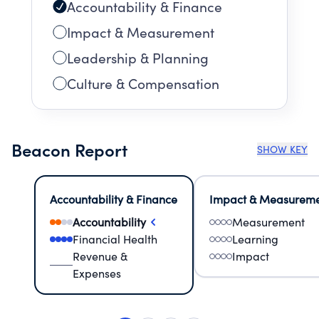
Accountability & Finance
Impact & Measurement
Leadership & Planning
Culture & Compensation
Beacon Report
SHOW KEY
Accountability & Finance
Impact & Measurem
Accountability
Measurement
Financial Health
Learning
Revenue &
Impact
Expenses