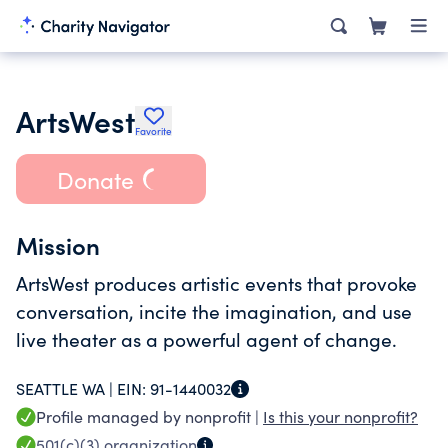
ArtsWest
Favorite
Donate
Mission
ArtsWest produces artistic events that provoke
conversation, incite the imagination, and use
live theater as a powerful agent of change.
SEATTLE WA |
EIN:
91-1440032
Profile managed by nonprofit |
Is this your nonprofit?
501(c)(3)
organization