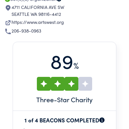
4711 CALIFORNIA AVE SW
SEATTLE WA 98116-4412
https://www.artswest.org
206-938-0963
89
%
Three
-Star Charity
1 of 4 BEACONS COMPLETED