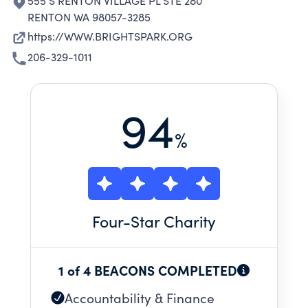
555 S RENTON VILLAGE PL STE 280
RENTON WA 98057-3285
https://WWW.BRIGHTSPARK.ORG
206-329-1011
94
%
Four
-Star Charity
1 of 4 BEACONS COMPLETED
Accountability & Finance