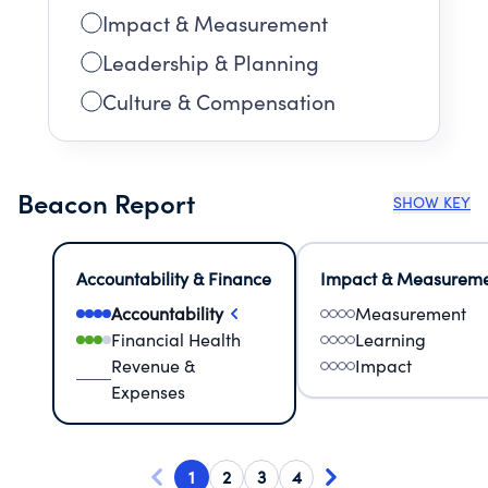
Impact & Measurement
Leadership & Planning
Culture & Compensation
Beacon Report
SHOW KEY
Accountability & Finance
Impact & Measurem
Accountability
Measurement
Financial Health
Learning
Revenue &
Impact
Expenses
1
2
3
4