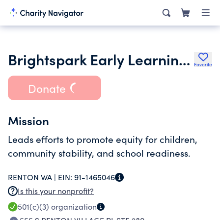
Brightspark Early Learning Services
Favorite
Donate
Mission
Leads efforts to promote equity for children,
community stability, and school readiness.
RENTON WA |
EIN:
91-1465046
Is this your nonprofit?
501(c)(3)
organization