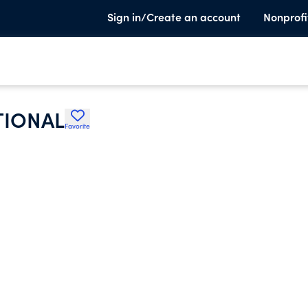
Sign in/Create an account
Nonprofi
TIONAL
Favorite