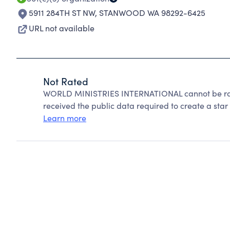
5911 284TH ST NW
,
STANWOOD WA 98292-6425
URL not available
Not Rated
WORLD MINISTRIES INTERNATIONAL cannot be rat
received the public data required to create a star 
Learn more