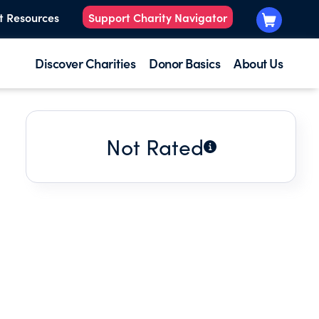
t Resources
Support Charity Navigator
Discover Charities
Donor Basics
About Us
Not Rated