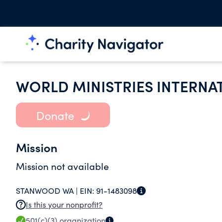
WORLD MINISTRIES INTERNA
Donate
Mission
Mission not available
STANWOOD WA |
EIN:
91-1483098
Is this your nonprofit?
501(c)(3)
organization