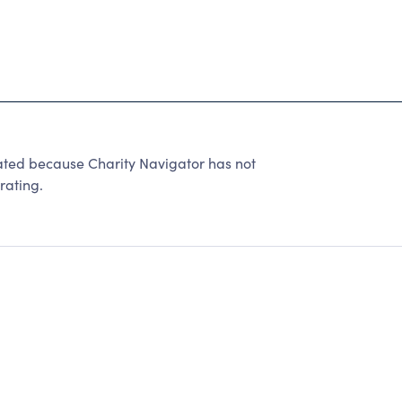
ed because Charity Navigator has not
rating.