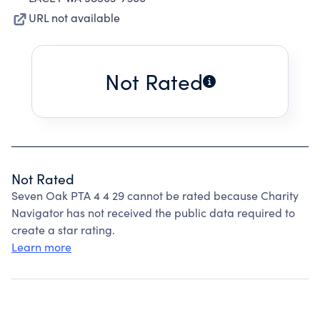
URL not available
Not Rated
Not Rated
Seven Oak PTA 4 4 29 cannot be rated because Charity
Navigator has not received the public data required to
create a star rating.
Learn more