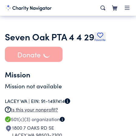
Seven Oak PTA 4 4 29
Favorite
Donate
Mission
Mission not available
LACEY WA |
EIN:
91-1497414
Is this your nonprofit?
501(c)(3)
organization
1800 7 OAKS RD SE
LACEY WA 98503-7300