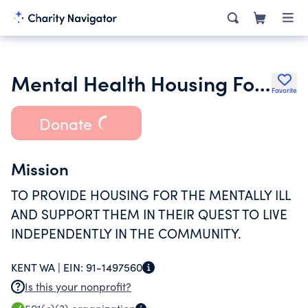
Mental Health Housing Foundation
Favorite
Donate
Mission
TO PROVIDE HOUSING FOR THE MENTALLY ILL
AND SUPPORT THEM IN THEIR QUEST TO LIVE
INDEPENDENTLY IN THE COMMUNITY.
KENT WA |
EIN:
91-1497560
Is this your nonprofit?