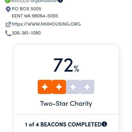
501(c)(3)
organization
PO BOX 5005
KENT WA 98064-5005
https://WWW.MHHOUSING.ORG
206-361-1080
72
%
Two
-Star Charity
1 of 4 BEACONS COMPLETED