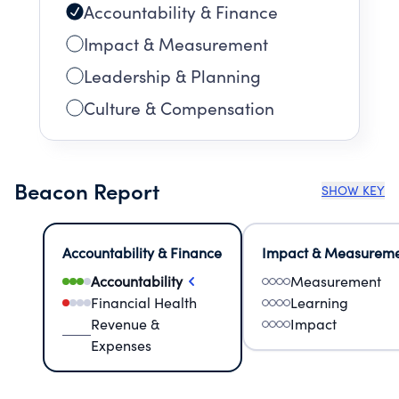
Accountability & Finance
Impact & Measurement
Leadership & Planning
Culture & Compensation
Beacon Report
SHOW KEY
Accountability & Finance
Impact & Measurem
Accountability
Measurement
Financial Health
Learning
Revenue &
Impact
Expenses