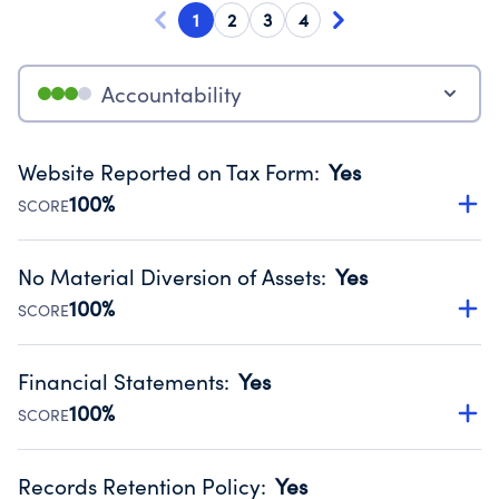
1
2
3
4
Accountability
Website Reported on Tax Form
:
Yes
100%
SCORE
Disclosing the charity’s website promotes transparency
and provides access to the public.
No Material Diversion of Assets
:
Yes
Source:
Public data from IRS Form 990. Fiscal Year 2024.
100%
SCORE
Organizations report 'Yes' to confirm that no material
diversion of assets, the unauthorized redirection of funds,
Financial Statements
:
Yes
occurred during their fiscal year.
100%
SCORE
Source:
Public data from IRS Form 990. Fiscal Year 2024.
Has financial statements compiled, reviewed or audited
by an independent accountant to ensure accuracy.
Records Retention Policy
:
Yes