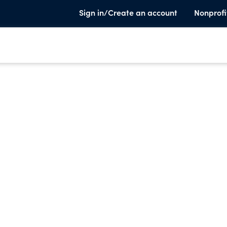
Sign in/Create an account
Nonprofi