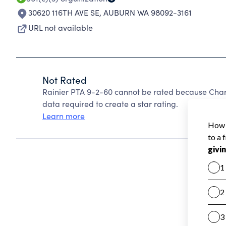
30620 116TH AVE SE
,
AUBURN WA 98092-3161
URL not available
Not Rated
Rainier PTA 9-2-60 cannot be rated because Chari
data required to create a star rating.
Learn more