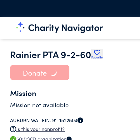
Rainier PTA 9-2-60
Favorite
Donate
Mission
Mission not available
AUBURN WA |
EIN:
91-1522504
Is this your nonprofit?
501(c)(3)
organization