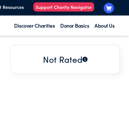
t Resources
Support Charity Navigator
Discover Charities
Donor Basics
About Us
Not Rated