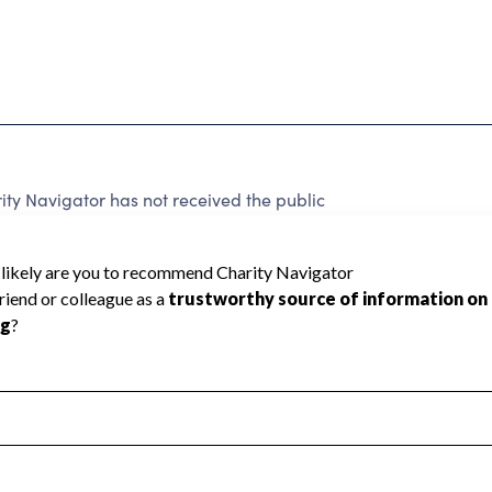
ty Navigator has not received the public