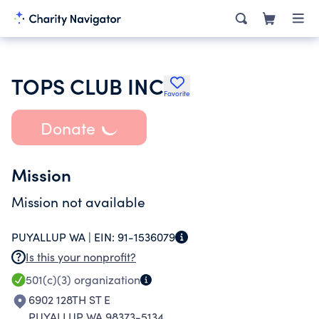
TOPS CLUB INC
Favorite
Donate
Mission
Mission not available
PUYALLUP WA |
EIN:
91-1536079
Is this your nonprofit?
501(c)(3)
organization
6902 128TH ST E
PUYALLUP WA 98373-5134