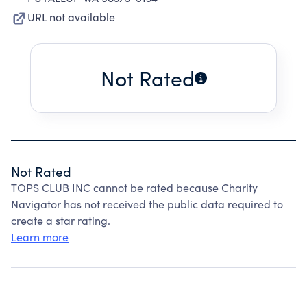
URL not available
Not Rated
Not Rated
TOPS CLUB INC cannot be rated because Charity
Navigator has not received the public data required to
create a star rating.
Learn more