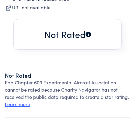
URL not available
Not Rated
Not Rated
Eaa Chapter 609 Experimental Aircraft Association
cannot be rated because Charity Navigator has not
received the public data required to create a star rating.
Learn more