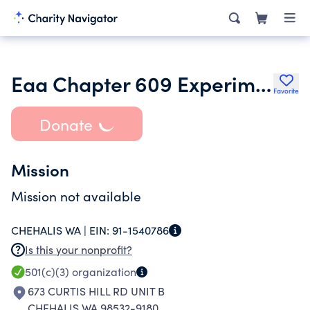
Eaa Chapter 609 Experimental Aircraft Association
Favorite
Donate
Mission
Mission not available
CHEHALIS WA |
EIN:
91-1540786
Is this your nonprofit?
501(c)(3)
organization
673 CURTIS HILL RD UNIT B
CHEHALIS WA 98532-9180