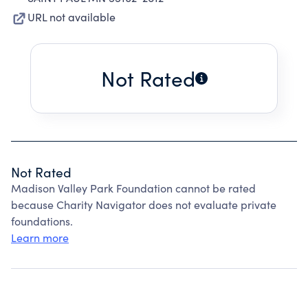
URL not available
Not Rated
Not Rated
Madison Valley Park Foundation cannot be rated
because Charity Navigator does not evaluate private
foundations.
Learn more