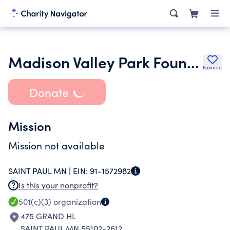
Madison Valley Park Foundation
Favorite
Donate
Mission
Mission not available
SAINT PAUL MN |
EIN:
91-1572982
Is this your nonprofit?
501(c)(3)
organization
475 GRAND HL
SAINT PAUL MN 55102-2612