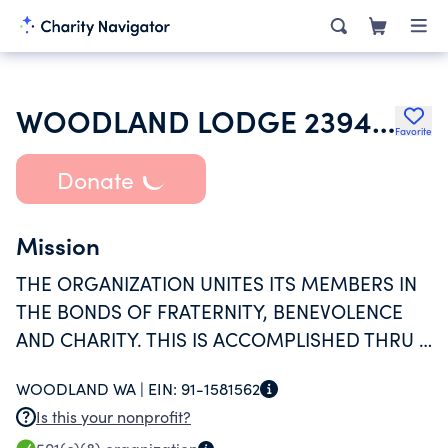
WOODLAND LODGE 2394 LOYAL ORDER OF MOOSE
Favorite
Donate
Mission
THE ORGANIZATION UNITES ITS MEMBERS IN
THE BONDS OF FRATERNITY, BENEVOLENCE
AND CHARITY. THIS IS ACCOMPLISHED THRU A
YEAR ROUND SCHEDULE OF SOCIAL AND
WOODLAND WA |
EIN:
91-1581562
RECERATIONAL ACTIVITIES FOR THE MEMBERS
Is this your nonprofit?
AND THIER FAMILIES.