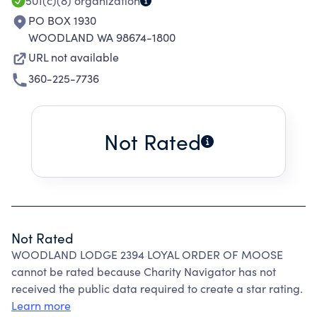
501(c)(8)
organization
PO BOX 1930
WOODLAND WA 98674-1800
URL not available
360-225-7736
Not Rated
Not Rated
WOODLAND LODGE 2394 LOYAL ORDER OF MOOSE
cannot be rated because Charity Navigator has not
received the public data required to create a star rating.
Learn more