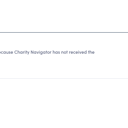
cause Charity Navigator has not received the