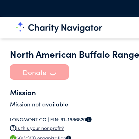
North American Buffalo Rang
Donate
Mission
Mission not available
LONGMONT CO |
EIN:
91-1586820
Is this your nonprofit?
501(c)(3)
organization