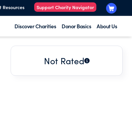
t Resources
Support Charity Navigator
Discover Charities
Donor Basics
About Us
Not Rated