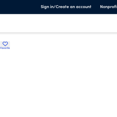
Sign in/Create an account
Nonprofi
e
Favorite