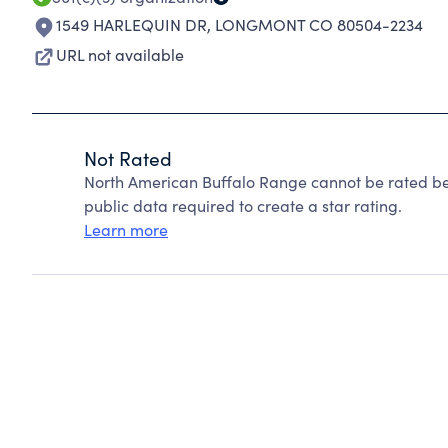
1549 HARLEQUIN DR
,
LONGMONT CO 80504-2234
URL not available
Not Rated
North American Buffalo Range cannot be rated be
public data required to create a star rating.
Learn more