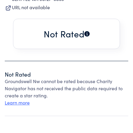
URL not available
Not Rated
Not Rated
Groundswell Nw cannot be rated because Charity
Navigator has not received the public data required to
create a star rating.
Learn more