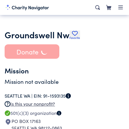
Groundswell Nw
Favorite
Donate
Mission
Mission not available
SEATTLE WA |
EIN:
91-1593135
Is this your nonprofit?
501(c)(3)
organization
PO BOX 17163
SEATTLE WA 98127-0863