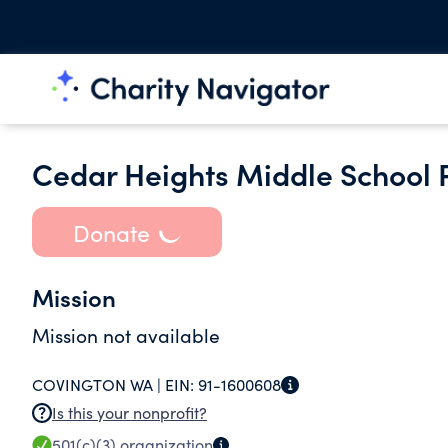
Cedar Heights Middle School P
Donate
Mission
Mission not available
COVINGTON WA |
EIN:
91-1600608
Is this your nonprofit?
501(c)(3)
organization