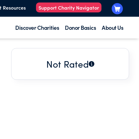
t Resources
Support Charity Navigator
Discover Charities
Donor Basics
About Us
Not Rated