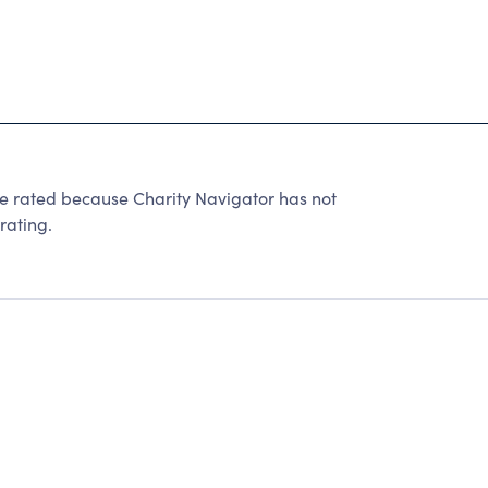
e rated because Charity Navigator has not
rating.