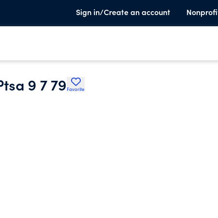
Sign in/Create an account
Nonprofi
tsa 9 7 79
Favorite