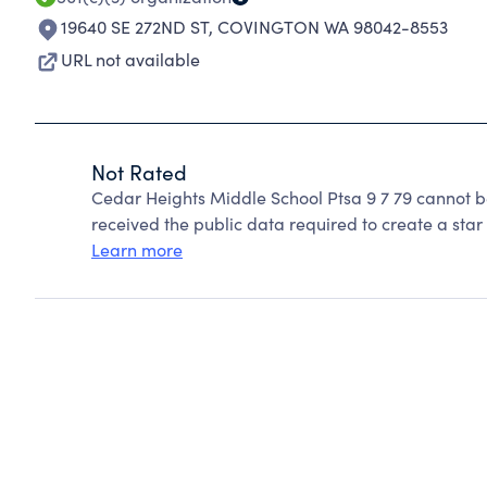
19640 SE 272ND ST
,
COVINGTON WA 98042-8553
URL not available
Not Rated
Cedar Heights Middle School Ptsa 9 7 79 cannot b
received the public data required to create a star 
Learn more