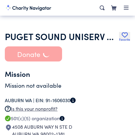
PUGET SOUND UNISERV COUNCIL
Favorite
Donate
Mission
Mission not available
AUBURN WA |
EIN:
91-1606030
Is this your nonprofit?
501(c)(5)
organization
4508 AUBURN WAY N STE D
AUBURN WA 98002-1381