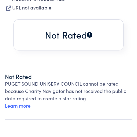
URL not available
Not Rated
Not Rated
PUGET SOUND UNISERV COUNCIL cannot be rated
because Charity Navigator has not received the public
data required to create a star rating.
Learn more