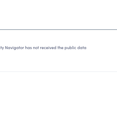
 Navigator has not received the public data