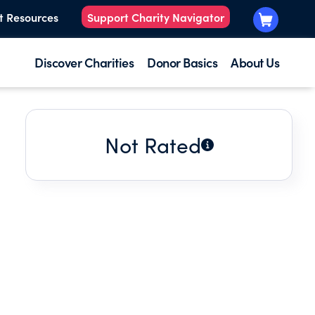
t Resources
Support Charity Navigator
Discover Charities
Donor Basics
About Us
Not Rated