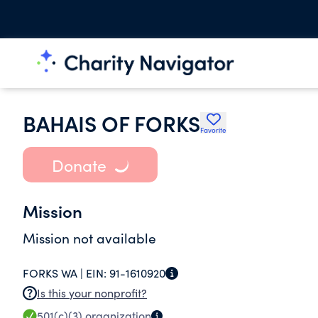
BAHAIS OF FORKS
Favorite
Donate
Mission
Mission not available
FORKS WA |
EIN:
91-1610920
Is this your nonprofit?
501(c)(3)
organization