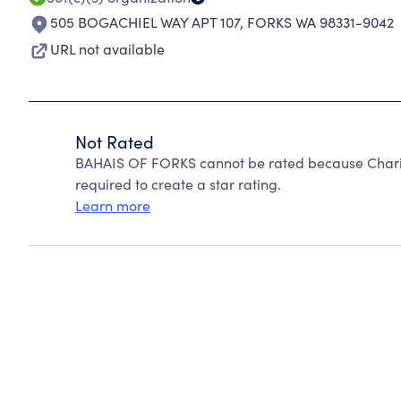
505 BOGACHIEL WAY APT 107
,
FORKS WA 98331-9042
URL not available
Not Rated
BAHAIS OF FORKS cannot be rated because Charity
required to create a star rating.
Learn more