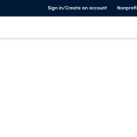
Sign in/Create an account
Nonprofi