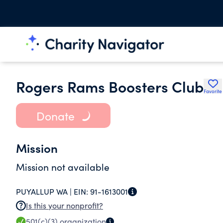
Rogers Rams Boosters Club
Favorite
Donate
Mission
Mission not available
PUYALLUP WA |
EIN:
91-1613001
Is this your nonprofit?
501(c)(3)
organization