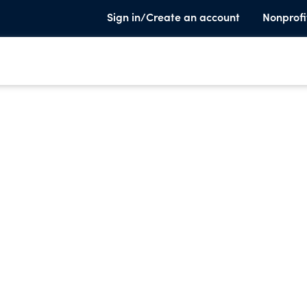
Sign in/Create an account
Nonprofi