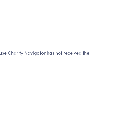
se Charity Navigator has not received the