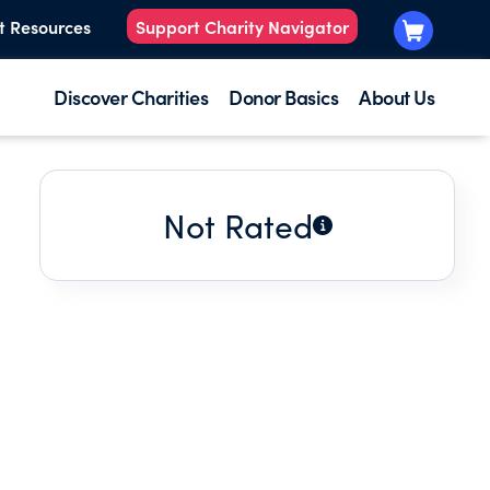
t Resources
Support Charity Navigator
Discover Charities
Donor Basics
About Us
Not Rated