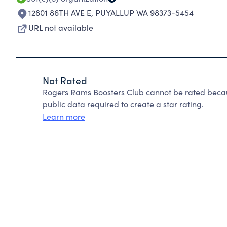
12801 86TH AVE E
,
PUYALLUP WA 98373-5454
URL not available
Not Rated
Rogers Rams Boosters Club cannot be rated becau
public data required to create a star rating.
Learn more