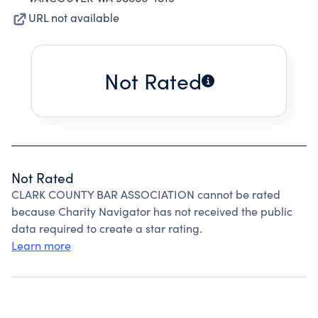
URL not available
Not Rated
Not Rated
CLARK COUNTY BAR ASSOCIATION cannot be rated
because Charity Navigator has not received the public
data required to create a star rating.
Learn more