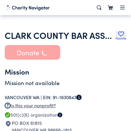
CLARK COUNTY BAR ASSOCIATION
Favorite
Donate
Mission
Mission not available
VANCOUVER WA |
EIN:
91-1630843
Is this your nonprofit?
501(c)(6)
organization
PO BOX 61815
VANCOUVER WA 98666-1815