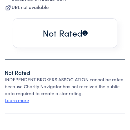
URL not available
Not Rated
Not Rated
INDEPENDENT BROKERS ASSOCIATION cannot be rated
because Charity Navigator has not received the public
data required to create a star rating.
Learn more