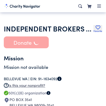
INDEPENDENT BROKERS ASSOCIATION
Favorite
Donate
Mission
Mission not available
BELLEVUE WA |
EIN:
91-1634092
Is this your nonprofit?
501(c)(6)
organization
PO BOX 3541
BELLEVUE WA 98009-3541