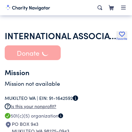
INTERNATIONAL ASSOCIATION OF FIRE FIGHTERS
Favorite
Donate
Mission
Mission not available
MUKILTEO WA |
EIN:
91-1642592
Is this your nonprofit?
501(c)(5)
organization
PO BOX 943
MUKILTEO WA 98275-0943