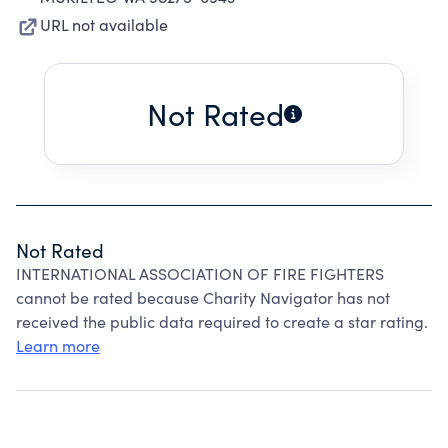
URL not available
Not Rated
Not Rated
INTERNATIONAL ASSOCIATION OF FIRE FIGHTERS
cannot be rated because Charity Navigator has not
received the public data required to create a star rating.
Learn more